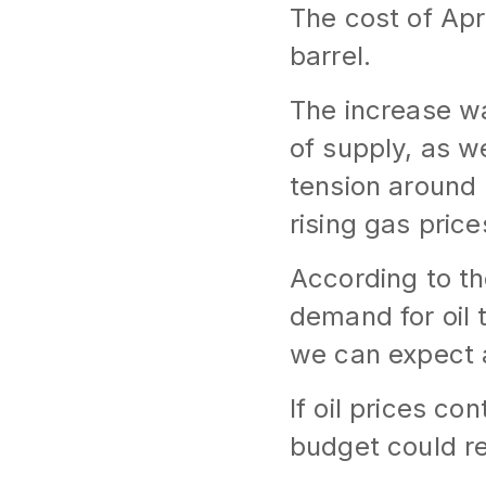
The cost of Apr
barrel.
The increase wa
of supply, as we
tension around 
rising gas price
According to th
demand for oil t
we can expect a
If oil prices co
budget could re