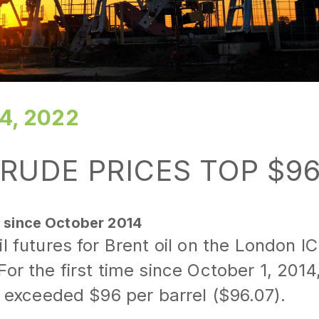
4, 2022
RUDE PRICES TOP $9
t since October 2014
il futures for Brent oil on the London 
or the first time since October 1, 2014,
il exceeded $96 per barrel ($96.07).