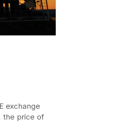
6
ICE exchange
 the price of