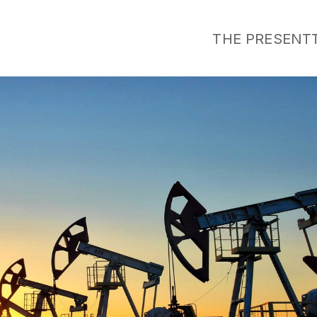
THE PRESENT