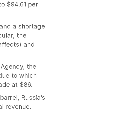
to $94.61 per
 and a shortage
cular, the
affects) and
y Agency, the
 due to which
ade at $86.
barrel, Russia’s
al revenue.