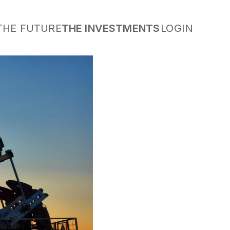
THE FUTURE
THE INVESTMENTS
LOGIN