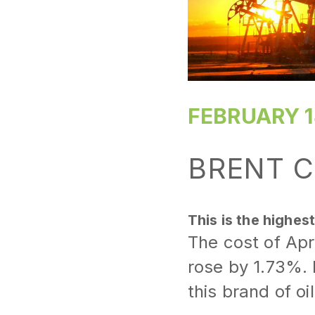
FEBRUARY 1
BRENT C
This is the highes
The cost of Apr
rose by 1.73%. F
this brand of o