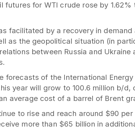
il futures for WTI crude rose by 1.62% 
s facilitated by a recovery in demand
ll as the geopolitical situation (in parti
relations between Russia and Ukraine 
s.
e forecasts of the International Energ
his year will grow to 100.6 million b/d,
n average cost of a barrel of Brent gr
ntinue to rise and reach around $90 per 
ceive more than $65 billion in addition