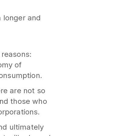
h longer and
 reasons:
nomy of
consumption.
ere are not so
 and those who
orporations.
and ultimately