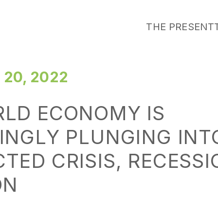
THE PRESENT
20, 2022
RLD ECONOMY IS
INGLY PLUNGING INT
TED CRISIS, RECESS
ON