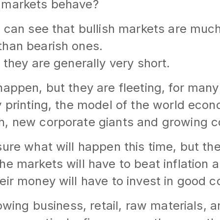
 markets behave?
u can see that bullish markets are muc
than bearish ones.
 they are generally very short.
happen, but they are fleeting, for many
y printing, the model of the world eco
h, new corporate giants and growing 
sure what will happen this time, but th
he markets will have to beat inflation
eir money will have to invest in good c
rowing business, retail, raw materials, 