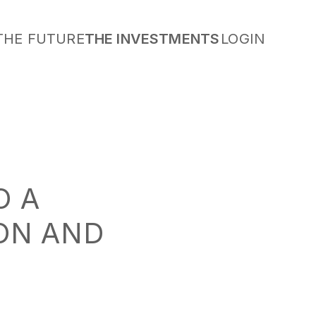
THE FUTURE
THE INVESTMENTS
LOGIN
O A
ION AND