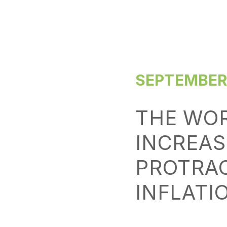
SEPTEMBER 
THE WO
INCREAS
PROTRAC
INFLATI