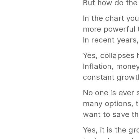
But how do the
In the chart yo
more powerful 
In recent years,
Yes, collapses 
Inflation, mone
constant growt
No one is ever 
many options, t
want to save th
Yes, it is the g