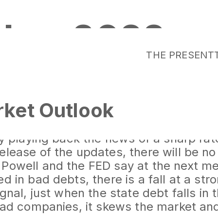
ober 2022
THE PRESENT
ket Outlook
rket in the world is the bond market,
find a bottom. 10-year maturity bonds
lly playing back the news of a sharp rat
lease of the updates, there will be no r
Powell and the FED say at the next me
ed in bad debts, there is a fall at a st
ignal, just when the state debt falls i
 bad companies, it skews the market an