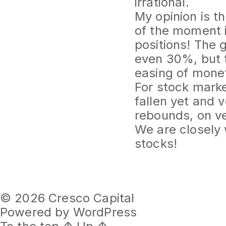
irrational.
My opinion is t
of the moment i
positions! The 
even 30%, but t
easing of monet
For stock marke
fallen yet and v
rebounds, on ve
We are closely
stocks!
© 2026
Cresco Capital
Powered by WordPress