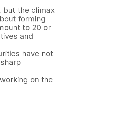
, but the climax
about forming
mount to 20 or
ntives and
rities have not
t sharp
 working on the