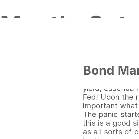
Month:
Oct
Bond Mar
The smartest ma
be starting to 
yield, essentia
Fed! Upon the re
important what 
The panic start
this is a good s
as all sorts of