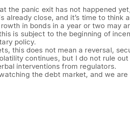
hat the panic exit has not happened yet
s already close, and it’s time to think 
growth in bonds in a year or two may a
his is subject to the beginning of ince
ary policy.
ts, this does not mean a reversal, secu
olatility continues, but I do not rule ou
rbal interventions from regulators.
 watching the debt market, and we are