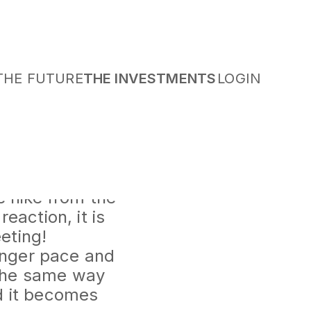
THE FUTURE
THE INVESTMENTS
LOGIN
 which seems to
 came to a 4%
e hike from the
eaction, it is
eting!
ronger pace and
n the same way
d it becomes