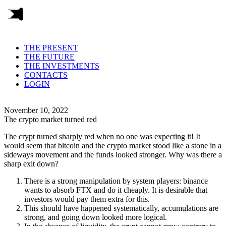
THE PRESENT
THE FUTURE
THE INVESTMENTS
CONTACTS
LOGIN
November 10, 2022
The crypto market turned red
The crypt turned sharply red when no one was expecting it! It
would seem that bitcoin and the crypto market stood like a stone in a
sideways movement and the funds looked stronger. Why was there a
sharp exit down?
There is a strong manipulation by system players: binance
wants to absorb FTX and do it cheaply. It is desirable that
investors would pay them extra for this.
This should have happened systematically, accumulations are
strong, and going down looked more logical.