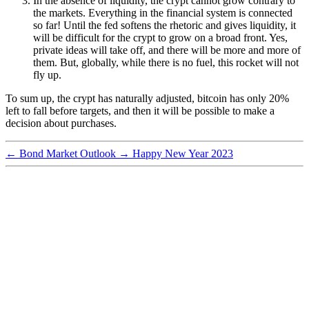
In the absence of liquidity, the crypt cannot grow contrary to
the markets. Everything in the financial system is connected
so far! Until the fed softens the rhetoric and gives liquidity, it
will be difficult for the crypt to grow on a broad front. Yes,
private ideas will take off, and there will be more and more of
them. But, globally, while there is no fuel, this rocket will not
fly up.
To sum up, the crypt has naturally adjusted, bitcoin has only 20%
left to fall before targets, and then it will be possible to make a
decision about purchases.
←
Bond Market Outlook
→
Happy New Year 2023