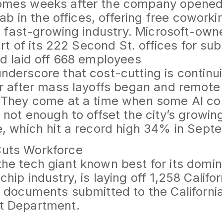
mes weeks after the company opened a
lab in the offices, offering free cowork
he fast-growing industry. Microsoft-own
art of its 222 Second St. offices for su
d laid off 668 employees
derscore that cost-cutting is continui
r after mass layoffs began and remot
 They come at a time when some AI c
 not enough to offset the city’s growing
, which hit a record high 34% in Sept
uts Workforce
e tech giant known best for its domin
hip industry, is laying off 1,258 Califo
o documents submitted to the Californ
t Department.