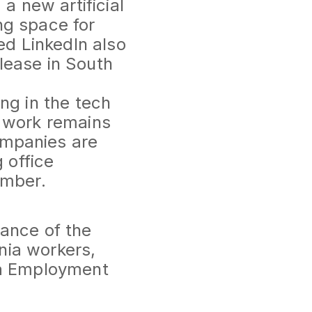
 new artificial
ing space for
ed LinkedIn also
blease in South
ng in the tech
e work remains
ompanies are
 office
ember.
ance of the
rnia workers,
ia Employment