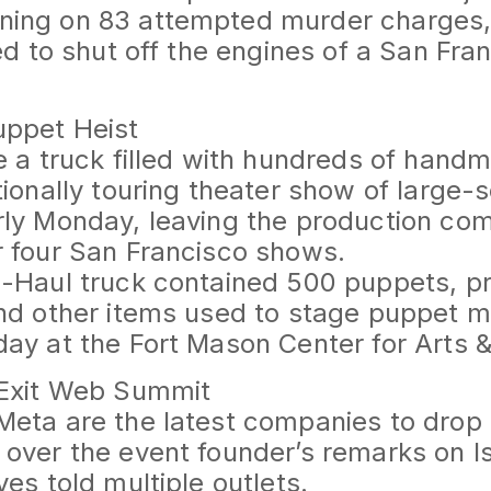
ing on 83 attempted murder charges, 
ied to shut off the engines of a San Fr
uppet Heist
e a truck filled with hundreds of han
tionally touring theater show of large
rly Monday, leaving the production c
 four San Francisco shows.
U-Haul truck contained 500 puppets, p
nd other items used to stage puppet m
ay at the Fort Mason Center for Arts &
 Exit Web Summit
eta are the latest companies to drop 
over the event founder’s remarks on I
ves told multiple outlets.