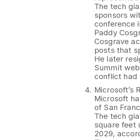
The tech gia
sponsors wi
conference i
Paddy Cosgr
Cosgrave acc
posts that s
He later res
Summit webs
conflict had
Microsoft’s 
Microsoft ha
of San Franci
The tech gia
square feet 
2029, accord