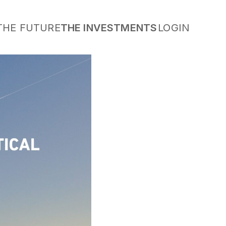
THE FUTURE
THE INVESTMENTS
LOGIN