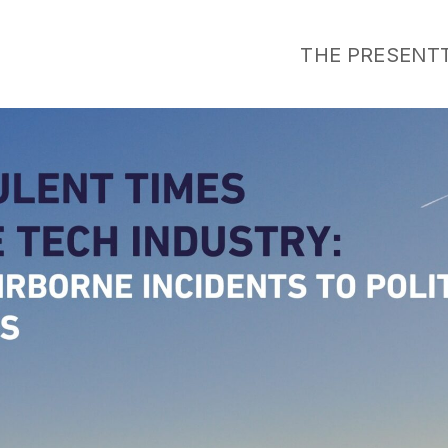
THE PRESENT