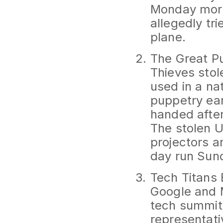
Monday morn
allegedly tr
plane.
The Great P
Thieves stol
used in a na
puppetry ea
handed after
The stolen 
projectors a
day run Sund
Tech Titans
Google and M
tech summit 
representati