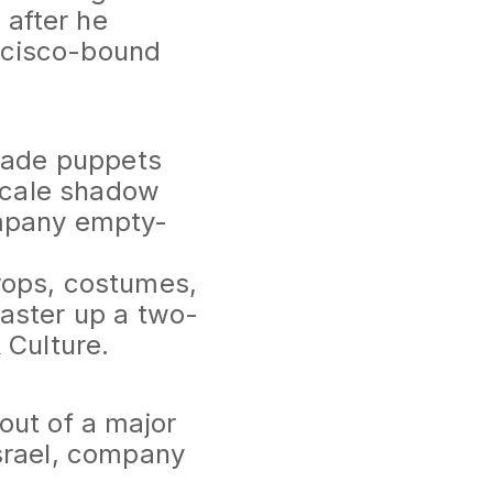
after he
ancisco-bound
dmade puppets
-scale shadow
ompany empty-
rops, costumes,
aster up a two-
 Culture.
out of a major
srael, company