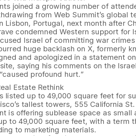
nts joined a growing number of atten
thdrawing from Web Summit’s global t
n Lisbon, Portugal, next month after Ch
ave condemned Western support for Is
used Israel of committing war crimes i
purred huge backlash on X, formerly k
igned and apologized in a statement o
ite, saying his comments on the Isra
 “caused profound hurt.”
Real Estate Rethink
s listed up to 49,000 square feet for s
sco’s tallest towers, 555 California St.
nt is offering sublease space as small
up to 49,000 square feet, with a term
ing to marketing materials.