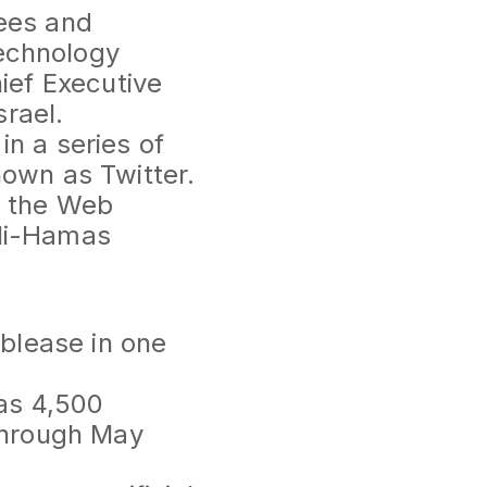
dees and
echnology
ief Executive
rael.
n a series of
nown as Twitter.
n the Web
eli-Hamas
ublease in one
 as 4,500
 through May