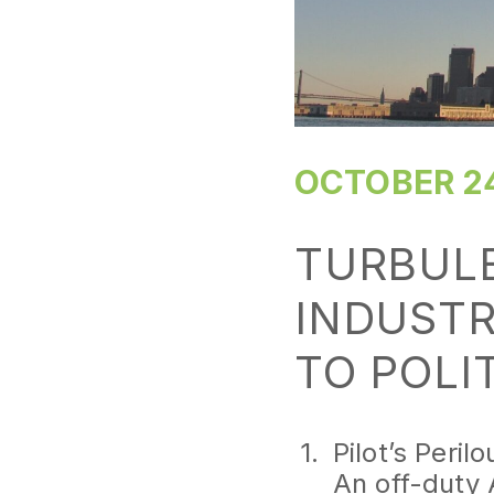
OCTOBER 24
TURBULE
INDUSTR
TO POLI
Pilot’s Perilo
An off-duty 