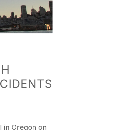
CH
NCIDENTS
il in Oregon on