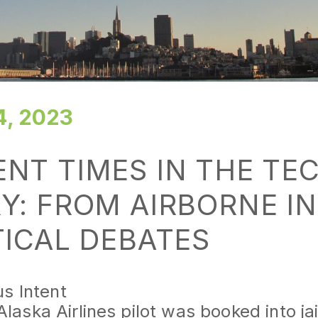
, 2023
NT TIMES IN THE TE
Y: FROM AIRBORNE I
TICAL DEBATES
us Intent
Alaska Airlines pilot was booked into ja