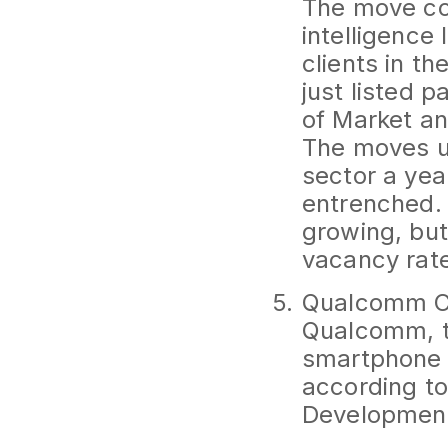
The move co
intelligence 
clients in t
just listed p
of Market an
The moves un
sector a yea
entrenched.
growing, but
vacancy rate
Qualcomm C
Qualcomm, th
smartphone c
according t
Developmen