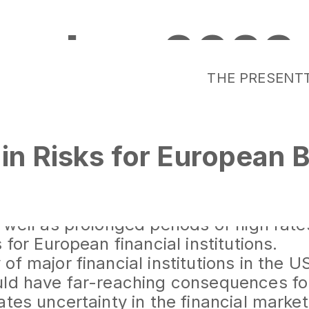
ember 2023
THE PRESENT
in Risks for European B
ncial system has faced a series of eve
ean banks in 2023. The crisis in the U
 well as prolonged periods of high rat
 for European financial institutions.
of major financial institutions in the 
uld have far-reaching consequences f
ates uncertainty in the financial marke