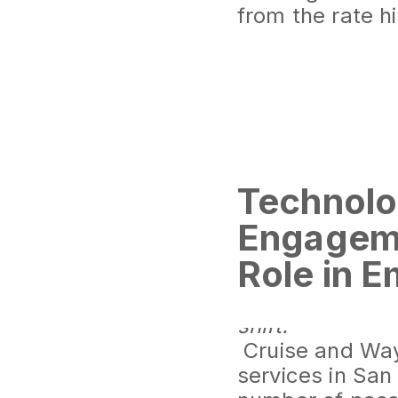
from the rate h
Technolo
Engageme
Role in 
The Rise of Dr
Significant gro
shift.
Cruise and Waym
services in San