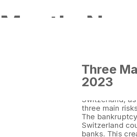
Month:
Nov
Three Ma
2023
The global fina
impacted Europ
Switzerland, as
three main risks
The bankruptcy 
Switzerland co
banks. This cre