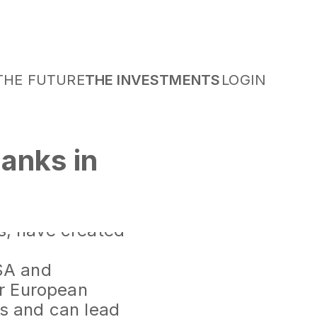
THE FUTURE
THE INVESTMENTS
LOGIN
anks in
nts that have
SA and
es, have created
USA and
or European
ts and can lead