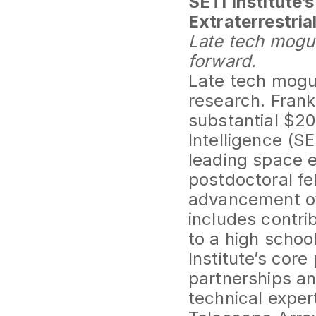
SETI Institute’
Extraterrestrial
Late tech mogu
forward.
Late tech mogul
research. Frank
substantial $200
Intelligence (SE
leading space ex
postdoctoral fel
advancement of 
includes contri
to a high scho
Institute’s cor
partnerships an
technical expert