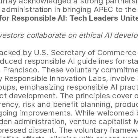
Murray acknowledged a strong partners
administration in bringing APEC to the 
for Responsible AI: Tech Leaders Unit
vestors collaborate on ethical AI deve
backed by U.S. Secretary of Commerce
duced responsible AI guidelines for st
an Francisco. These voluntary commitme
 Responsible Innovation Labs, involv
oups, emphasizing responsible AI prac
ct development. The principles cover o
rency, risk and benefit planning, produ
ngoing improvements. While welcomed 
iden administration, venture capitalist 
ressed dissent. The voluntary framewor