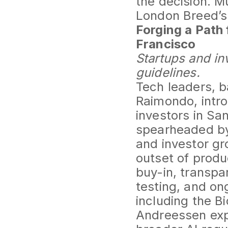
the decision. 
London Breed’s 
Forging a Path 
Francisco
Startups and in
guidelines.
Tech leaders, 
Raimondo, intro
investors in S
spearheaded by
and investor gr
outset of produ
buy-in, transpa
testing, and o
including the B
Andreessen exp