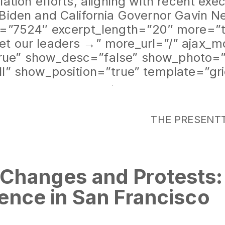
ation efforts, aligning with recent exe
 Biden and California Governor Gavin 
d=”7524″ excerpt_length=”20″ more=”t
t our leaders →” more_url=”/” ajax_m
ue” show_desc=”false” show_photo=”
ll” show_position=”true” template=”gr
THE PRESENT
Changes and Protests
ence in San Francisco
rievances: Pro-Palestine Messages Col