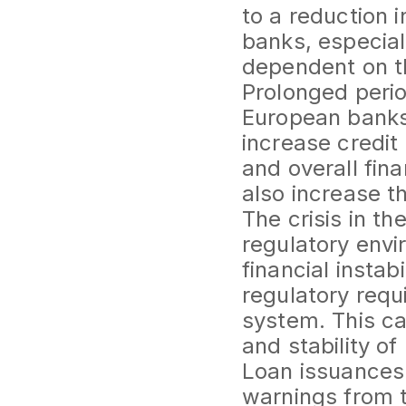
to a reduction 
banks, especial
dependent on th
Prolonged perio
European banks
increase credit 
and overall fin
also increase th
The crisis in t
regulatory envi
financial insta
regulatory requ
system. This ca
and stability of
Loan issuances 
warnings from t