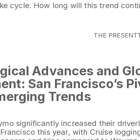
ike cycle. How long will this trend cont
THE PRESENT
gical Advances and Gl
nt: San Francisco’s Pi
Emerging Trends
iverless Taxis: Cruise and Waymo Lea
wth in autonomous ride services highlig
o significantly increased their driverl
 Francisco this year, with Cruise loggin