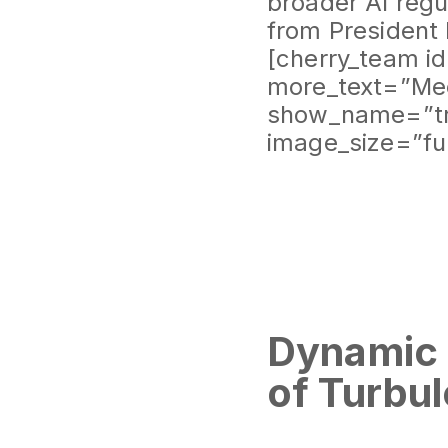
broader AI regul
from President
[cherry_team i
more_text=”Mee
show_name=”tr
image_size=”fu
Dynamic 
of Turbul
Graffiti and G
Francisco