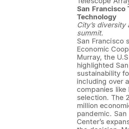
Telescope Array
San Francisco 
Technology
City’s diversit
summit.
San Francisco s
Economic Cooper
Murray, the U.S
highlighted San
sustainability f
including over 
companies like 
selection. The 
million economi
pandemic. San F
Center’s expansi