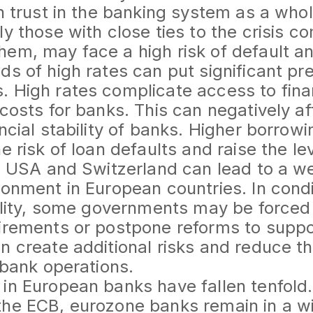
in trust in the banking system as a who
ly those with close ties to the crisis c
em, may face a high risk of default and
ds of high rates can put significant pr
. High rates complicate access to fin
costs for banks. This can negatively aff
ancial stability of banks. Higher borrow
e risk of loan defaults and raise the lev
he USA and Switzerland can lead to a w
ronment in European countries. In condi
bility, some governments may be forced 
irements or postpone reforms to suppo
n create additional risks and reduce t
 bank operations.
in European banks have fallen tenfold.
he ECB, eurozone banks remain in a wi