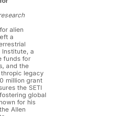
for
research
or alien
eft a
rrestrial
Institute, a
e funds for
s, and the
nthropic legacy
0 million grant
sures the SETI
fostering global
nown for his
the Allen