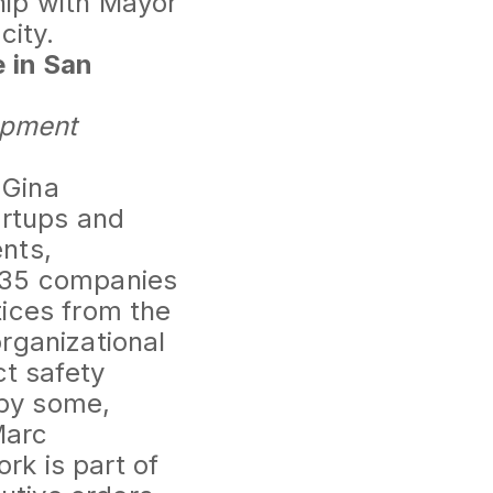
hip with Mayor
city.
e in San
lopment
 Gina
artups and
nts,
e 35 companies
tices from the
rganizational
ct safety
by some,
Marc
k is part of