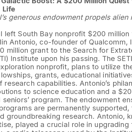
s Galactic Boost: A $200 Million Quest 
 Life
l’s generous endowment propels alien 
 left South Bay nonprofit $200 million f
lin Antonio, co-founder of Qualcomm, l
 million grant to the Search for Extrate
TI) Institute upon his passing. The SETI 
ploration nonprofit, plans to utilize th
lowships, grants, educational initiative
research capabilities. Antonio’s phila
butions to science education and a $20
ol seniors’ program. The endowment en
e programs are permanently supported, 
d groundbreaking research. Antonio, k
ise, played a crucial role in upgrading 