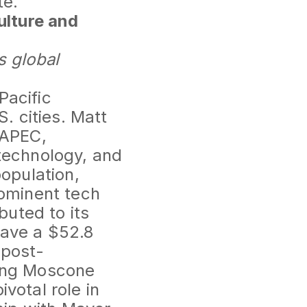
te.
ulture and
s global
Pacific
. cities. Matt
 APEC,
 technology, and
population,
rominent tech
uted to its
have a $52.8
 post-
ding Moscone
votal role in