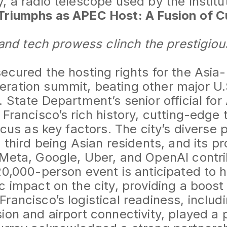
, a radio telescope used by the Institu
Triumphs as APEC Host: A Fusion of C
y and tech prowess clinch the prestigiou
ecured the hosting rights for the Asia-
ation summit, beating other major U.S
. State Department’s senior official for
 Francisco’s rich history, cutting-edge
ocus as key factors. The city’s diverse 
a third being Asian residents, and its p
Meta, Google, Uber, and OpenAI contrib
20,000-person event is anticipated to 
c impact on the city, providing a boost
rancisco’s logistical readiness, inclu
on and airport connectivity, played a pi