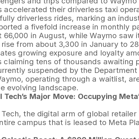
engers and trips compared to Waymo 
accelerated their driverless taxi opera
 fully driverless rides, marking an indust
eported a fivefold increase in monthly 
t 66,000 in August, while Waymo saw i
 rise from about 3,300 in January to 28
cates growing exposure and loyalty amo
claiming tens of thousands awaiting p
currently suspended by the Department
aymo, operating through a waitlist, ar
he evolving landscape.
l Tech’s Major Move: Occupying Meta
Tech, the digital arm of global retaile
ntire campus that is leased to Meta Pl