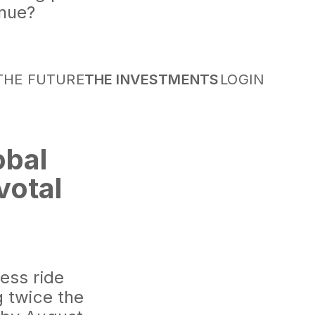
inue?
THE FUTURE
THE INVESTMENTS
LOGIN
obal
votal
d the Way
hts industry
ess ride
g twice the