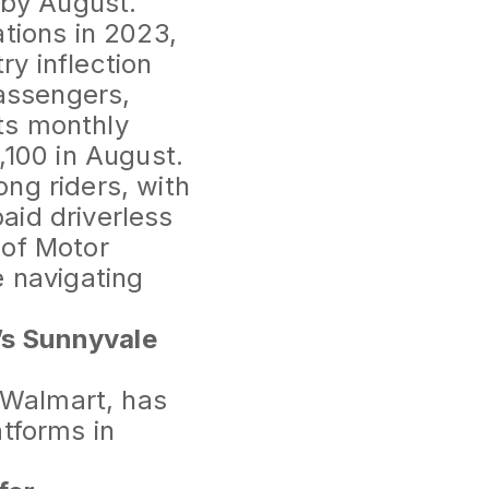
by August.
tions in 2023,
ry inflection
passengers,
ts monthly
,100 in August.
ng riders, with
aid driverless
 of Motor
e navigating
’s Sunnyvale
r Walmart, has
atforms in