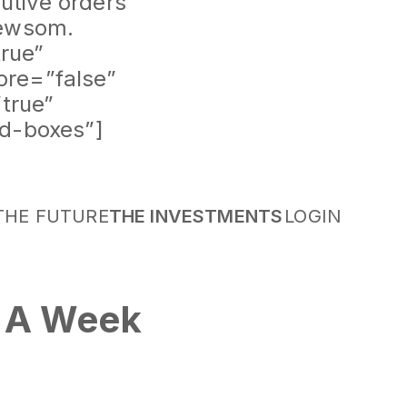
cutive orders
Newsom.
rue”
ore=”false”
true”
id-boxes”]
THE FUTURE
THE INVESTMENTS
LOGIN
: A Week
or San