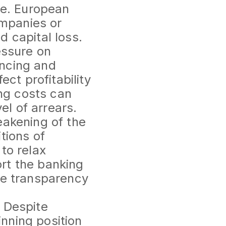
le. European
ompanies or
 capital loss.
essure on
ancing and
ect profitability
ing costs can
el of arrears.
eakening of the
tions of
to relax
rt the banking
he transparency
 Despite
nning position