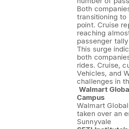
number of pass
Both companies 
transitioning to
point. Cruise r
reaching almos
passenger tally
This surge indi
both companies 
rides. Cruise, 
Vehicles, and W
challenges in t
Walmart Globa
Campus
Walmart Global 
taken over an e
Sunnyvale