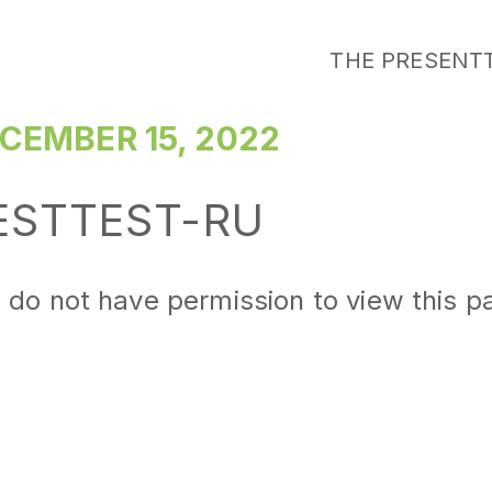
THE PRESENT
CEMBER 15, 2022
ESTTEST-RU
 do not have permission to view this p