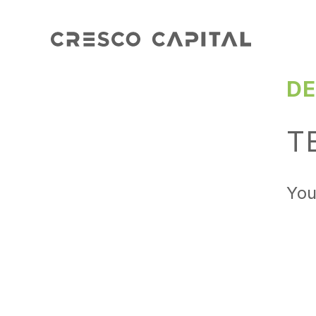
DE
T
You