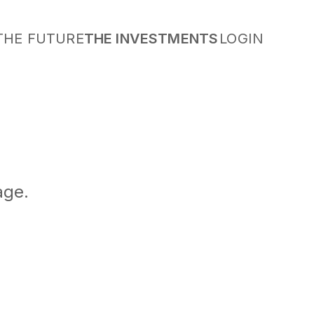
THE FUTURE
THE INVESTMENTS
LOGIN
age.