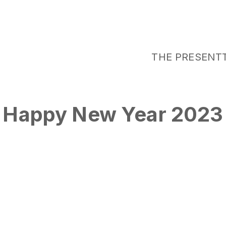
THE PRESENT
Happy New Year 2023
Tags
NY