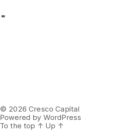
Images
© 2026
Cresco Capital
Powered by WordPress
To the top
↑
Up
↑