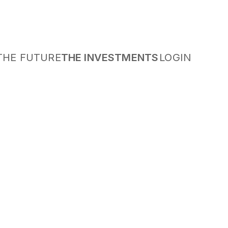
THE FUTURE
THE INVESTMENTS
LOGIN