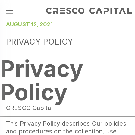
AUGUST 12, 2021
PRIVACY POLICY
Privacy
Policy
CRESCO Capital
This Privacy Policy describes Our policies
and procedures on the collection, use