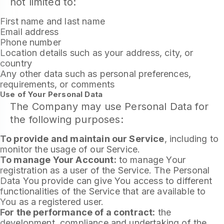
not limited to:
First name and last name
Email address
Phone number
Location details such as your address, city, or
country
Any other data such as personal preferences,
requirements, or comments
Use of Your Personal Data
The Company may use Personal Data for
the following purposes:
To provide and maintain our Service
, including to
monitor the usage of our Service.
To manage Your Account:
to manage Your
registration as a user of the Service. The Personal
Data You provide can give You access to different
functionalities of the Service that are available to
You as a registered user.
For the performance of a contract:
the
development, compliance and undertaking of the