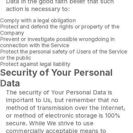
Data in the good faith belief that such
action is necessary to:
Comply with a legal obligation
Protect and defend the rights or property of the
Company
Prevent or investigate possible wrongdoing in
connection with the Service
Protect the personal safety of Users of the Service
or the public
Protect against legal liability
Security of Your Personal
Data
The security of Your Personal Data is
important to Us, but remember that no
method of transmission over the Internet,
or method of electronic storage is 100%
secure. While We strive to use
commercially acceptable means to