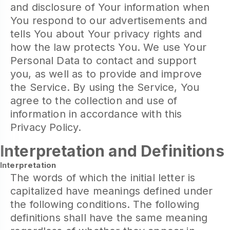
and disclosure of Your information when
You respond to our advertisements and
tells You about Your privacy rights and
how the law protects You. We use Your
Personal Data to contact and support
you, as well as to provide and improve
the Service. By using the Service, You
agree to the collection and use of
information in accordance with this
Privacy Policy.
Interpretation and Definitions
Interpretation
The words of which the initial letter is
capitalized have meanings defined under
the following conditions. The following
definitions shall have the same meaning