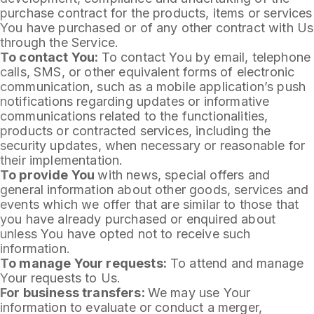
purchase contract for the products, items or services
You have purchased or of any other contract with Us
through the Service.
To contact You:
To contact You by email, telephone
calls, SMS, or other equivalent forms of electronic
communication, such as a mobile application’s push
notifications regarding updates or informative
communications related to the functionalities,
products or contracted services, including the
security updates, when necessary or reasonable for
their implementation.
To provide You
with news, special offers and
general information about other goods, services and
events which we offer that are similar to those that
you have already purchased or enquired about
unless You have opted not to receive such
information.
To manage Your requests:
To attend and manage
Your requests to Us.
For business transfers:
We may use Your
information to evaluate or conduct a merger,