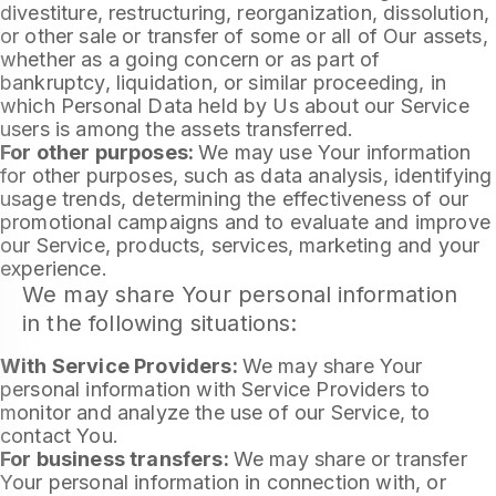
divestiture, restructuring, reorganization, dissolution,
or other sale or transfer of some or all of Our assets,
whether as a going concern or as part of
bankruptcy, liquidation, or similar proceeding, in
which Personal Data held by Us about our Service
users is among the assets transferred.
For other purposes:
We may use Your information
for other purposes, such as data analysis, identifying
usage trends, determining the effectiveness of our
promotional campaigns and to evaluate and improve
our Service, products, services, marketing and your
experience.
We may share Your personal information
in the following situations:
With Service Providers:
We may share Your
personal information with Service Providers to
monitor and analyze the use of our Service, to
contact You.
For business transfers:
We may share or transfer
Your personal information in connection with, or