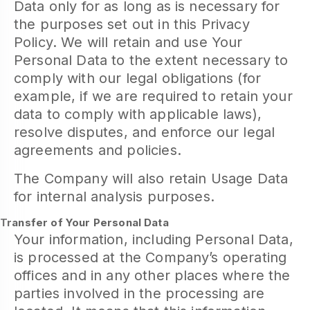
Data only for as long as is necessary for
the purposes set out in this Privacy
Policy. We will retain and use Your
Personal Data to the extent necessary to
comply with our legal obligations (for
example, if we are required to retain your
data to comply with applicable laws),
resolve disputes, and enforce our legal
agreements and policies.
The Company will also retain Usage Data
for internal analysis purposes.
Transfer of Your Personal Data
Your information, including Personal Data,
is processed at the Company’s operating
offices and in any other places where the
parties involved in the processing are