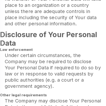
place to an organization or a country
unless there are adequate controls in
place including the security of Your data
and other personal information.
Disclosure of Your Personal
Data
Law enforcement
Under certain circumstances, the
Company may be required to disclose
Your Personal Data if required to do so by
law or in response to valid requests by
public authorities (e.g. a court or a
government agency).
Other legal requirements
The Company may disclose Your Personal