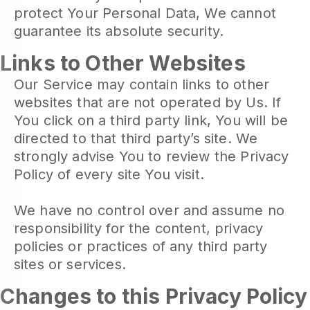
protect Your Personal Data, We cannot
guarantee its absolute security.
Links to Other Websites
Our Service may contain links to other
websites that are not operated by Us. If
You click on a third party link, You will be
directed to that third party’s site. We
strongly advise You to review the Privacy
Policy of every site You visit.
We have no control over and assume no
responsibility for the content, privacy
policies or practices of any third party
sites or services.
Changes to this Privacy Policy