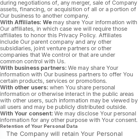
during negotiations of, any merger, sale of Company
assets, financing, or acquisition of all or a portion of
Our business to another company.
With Affiliates: We
may share Your information with
Our affiliates, in which case we will require those
affiliates to honor this Privacy Policy. Affiliates
include Our parent company and any other
subsidiaries, joint venture partners or other
companies that We control or that are under
common control with Us.
With business partners:
We may share Your
information with Our business partners to offer You
certain products, services or promotions.
With other users:
when You share personal
information or otherwise interact in the public areas
with other users, such information may be viewed by
all users and may be publicly distributed outside.
With Your consent:
We may disclose Your personal
information for any other purpose with Your consent.
Retention of Your Personal Data
The Company will retain Your Personal