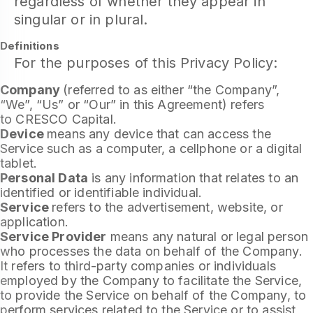
regardless of whether they appear in
singular or in plural.
Definitions
For the purposes of this Privacy Policy:
Company
(referred to as either “the Company”,
“We”, “Us” or “Our” in this Agreement) refers
to CRESCO Capital.
Device
means any device that can access the
Service such as a computer, a cellphone or a digital
tablet.
Personal Data
is any information that relates to an
identified or identifiable individual.
Service
refers to the advertisement, website, or
application.
Service Provider
means any natural or legal person
who processes the data on behalf of the Company.
It refers to third-party companies or individuals
employed by the Company to facilitate the Service,
to provide the Service on behalf of the Company, to
perform services related to the Service or to assist