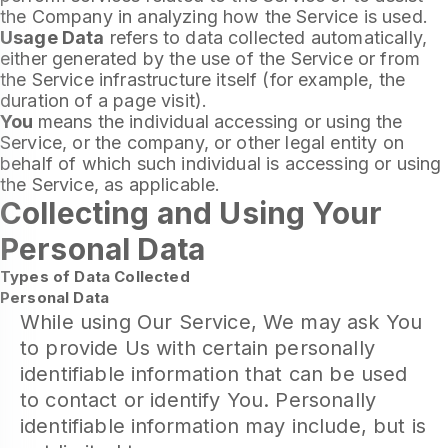
the Company in analyzing how the Service is used.
Usage Data
refers to data collected automatically,
either generated by the use of the Service or from
the Service infrastructure itself (for example, the
duration of a page visit).
You
means the individual accessing or using the
Service, or the company, or other legal entity on
behalf of which such individual is accessing or using
the Service, as applicable.
Collecting and Using Your
Personal Data
Types of Data Collected
Personal Data
While using Our Service, We may ask You
to provide Us with certain personally
identifiable information that can be used
to contact or identify You. Personally
identifiable information may include, but is