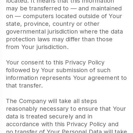
located. It means that this information
may be transferred to — and maintained
on — computers located outside of Your
state, province, country or other
governmental jurisdiction where the data
protection laws may differ than those
from Your jurisdiction.
Your consent to this Privacy Policy
followed by Your submission of such
information represents Your agreement to
that transfer.
The Company will take all steps
reasonably necessary to ensure that Your
data is treated securely and in
accordance with this Privacy Policy and
no transfer of Your Personal Data will take