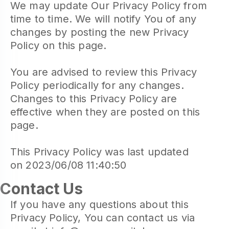
We may update Our Privacy Policy from
time to time. We will notify You of any
changes by posting the new Privacy
Policy on this page.
You are advised to review this Privacy
Policy periodically for any changes.
Changes to this Privacy Policy are
effective when they are posted on this
page.
This Privacy Policy was last updated
on 2023/06/08 11:40:50
Contact Us
If you have any questions about this
Privacy Policy, You can contact us via