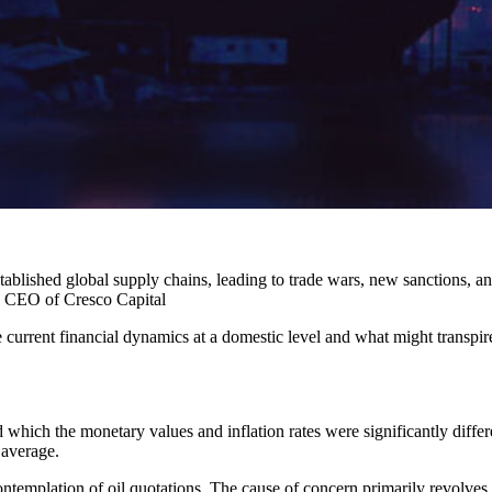
tablished global supply chains, leading to trade wars, new sanctions, an
, CEO of Cresco Capital
 current financial dynamics at a domestic level and what might transpire 
d which the monetary values and inflation rates were significantly differen
 average.
emplation of oil quotations. The cause of concern primarily revolves 