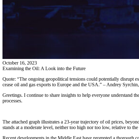
October 16, 2023
Examining the Oil: A Look into the Future
Quote: “The ongoing geopolitical tensions could potentially disrupt es
cease oil and gas exports to Europe and the USA.” – Andrey Syrchin
Greetings. I continue to share insights to help everyone understand the
processes.
The attached graph illustrates a 23-year trajectory of oil prices, beyon
stands at a moderate level, neither too high nor too low, relative to the
Recent developments in the Middle East have prompted a thorough cont