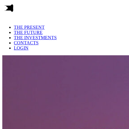
THE PRESENT
THE FUTURE
THE INVESTMENTS
CONTACTS
LOGIN