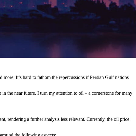
d more. It’s hard to fathom the repercussions if Persian Gulf nations
in the near future. I turn my attention to oil – a cornerstone for many
t, rendering a further analysis less relevant. Currently, the oil price
around the following aspects: