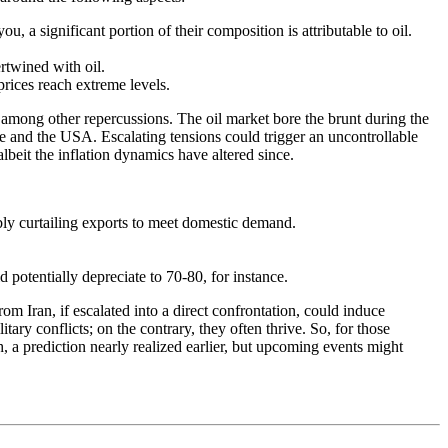
a significant portion of their composition is attributable to oil.
rtwined with oil.
rices reach extreme levels.
, among other repercussions. The oil market bore the brunt during the
pe and the USA. Escalating tensions could trigger an uncontrollable
albeit the inflation dynamics have altered since.
ly curtailing exports to meet domestic demand.
d potentially depreciate to 70-80, for instance.
rom Iran, if escalated into a direct confrontation, could induce
ry conflicts; on the contrary, they often thrive. So, for those
h, a prediction nearly realized earlier, but upcoming events might