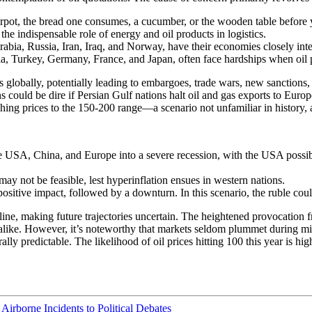
ot, the bread one consumes, a cucumber, or the wooden table before you, 
the indispensable role of energy and oil products in logistics.
abia, Russia, Iran, Iraq, and Norway, have their economies closely inte
a, Turkey, Germany, France, and Japan, often face hardships when oil p
s globally, potentially leading to embargoes, trade wars, new sanctions
 could be dire if Persian Gulf nations halt oil and gas exports to Euro
ushing prices to the 150-200 range—a scenario not unfamiliar in history, 
 USA, China, and Europe into a severe recession, with the USA possib
may not be feasible, lest hyperinflation ensues in western nations.
positive impact, followed by a downturn. In this scenario, the ruble coul
 line, making future trajectories uncertain. The heightened provocation f
alike. However, it’s noteworthy that markets seldom plummet during milita
lly predictable. The likelihood of oil prices hitting 100 this year is hig
Airborne Incidents to Political Debates