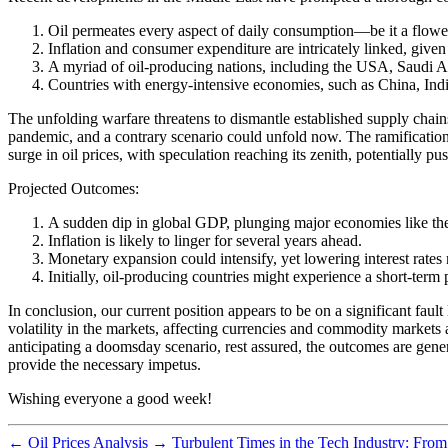
Oil permeates every aspect of daily consumption—be it a flowerp
Inflation and consumer expenditure are intricately linked, given 
A myriad of oil-producing nations, including the USA, Saudi Ar
Countries with energy-intensive economies, such as China, Indi
The unfolding warfare threatens to dismantle established supply chain
pandemic, and a contrary scenario could unfold now. The ramifications
surge in oil prices, with speculation reaching its zenith, potentially p
Projected Outcomes:
A sudden dip in global GDP, plunging major economies like the
Inflation is likely to linger for several years ahead.
Monetary expansion could intensify, yet lowering interest rates 
Initially, oil-producing countries might experience a short-term 
In conclusion, our current position appears to be on a significant fault
volatility in the markets, affecting currencies and commodity markets 
anticipating a doomsday scenario, rest assured, the outcomes are genera
provide the necessary impetus.
Wishing everyone a good week!
←
Oil Prices Analysis
→
Turbulent Times in the Tech Industry: From 