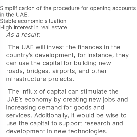
Simplification of the procedure for opening accounts
in the UAE.
Stable economic situation.
High interest in real estate.
As a result
:
The UAE will invest the finances in the
country’s development, for instance, they
can use the capital for building new
roads, bridges, airports, and other
infrastructure projects.
The influx of capital can stimulate the
UAE’s economy by creating new jobs and
increasing demand for goods and
services. Additionally, it would be wise to
use the capital to support research and
development in new technologies.