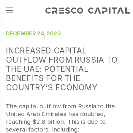
DECEMBER 24, 2023
INCREASED CAPITAL
OUTFLOW FROM RUSSIA TO
THE UAE: POTENTIAL
BENEFITS FOR THE
COUNTRY’S ECONOMY
The capital outflow from Russia to the
United Arab Emirates has doubled,
reaching $2.8 billion. This is due to
several factors, including: