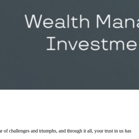
 of challenges and triumphs, and through it all, your trust in us has