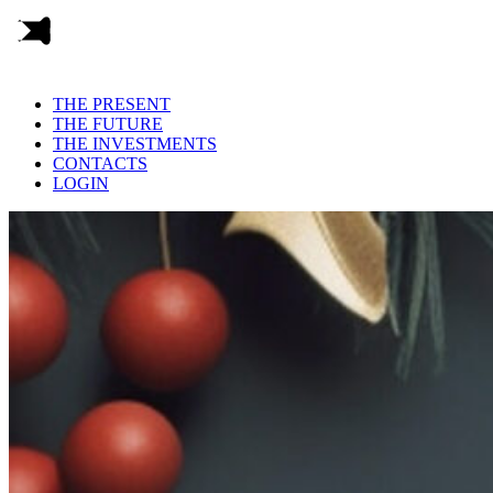
THE PRESENT
THE FUTURE
THE INVESTMENTS
CONTACTS
LOGIN