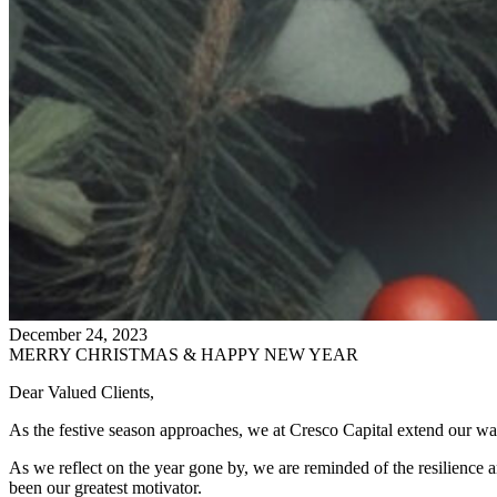
December 24, 2023
MERRY CHRISTMAS & HAPPY NEW YEAR
Dear Valued Clients,
As the festive season approaches, we at Cresco Capital extend our w
As we reflect on the year gone by, we are reminded of the resilience an
been our greatest motivator.