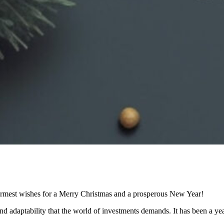
armest wishes for a Merry Christmas and a prosperous New Year!
d adaptability that the world of investments demands. It has been a year