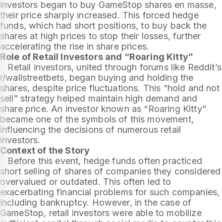
investors began to buy GameStop shares en masse,
their price sharply increased. This forced hedge
funds, which had short positions, to buy back the
shares at high prices to stop their losses, further
accelerating the rise in share prices.
Role of Retail Investors and “Roaring Kitty”
Retail investors, united through forums like Reddit’s
r/wallstreetbets, began buying and holding the
shares, despite price fluctuations. This “hold and not
sell” strategy helped maintain high demand and
share price. An investor known as “Roaring Kitty”
became one of the symbols of this movement,
influencing the decisions of numerous retail
investors.
Context of the Story
Before this event, hedge funds often practiced
short selling of shares of companies they considered
overvalued or outdated. This often led to
exacerbating financial problems for such companies,
including bankruptcy. However, in the case of
GameStop, retail investors were able to mobilize