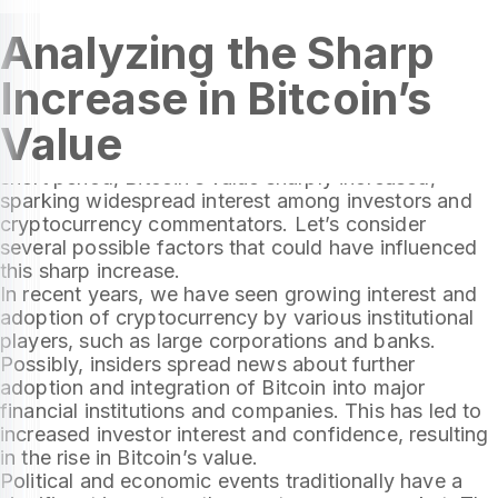
Analyzing the Sharp
Increase in Bitcoin’s
The beginning of December 2023 proved to be an
Value
exciting time for the cryptocurrency market,
especially for its most popular currency, Bitcoin. In a
short period, Bitcoin’s value sharply increased,
sparking widespread interest among investors and
cryptocurrency commentators. Let’s consider
several possible factors that could have influenced
this sharp increase.
In recent years, we have seen growing interest and
adoption of cryptocurrency by various institutional
players, such as large corporations and banks.
Possibly, insiders spread news about further
adoption and integration of Bitcoin into major
financial institutions and companies. This has led to
increased investor interest and confidence, resulting
in the rise in Bitcoin’s value.
Political and economic events traditionally have a