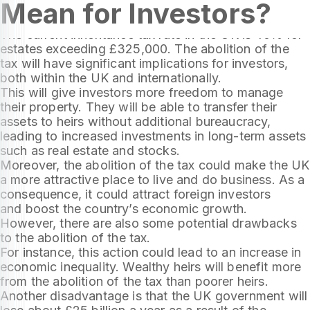
Mean for Investors?
tax in 2024. This means that heirs will not have to
pay tax on property inherited.
The current inheritance tax rate in the UK is 40% for
estates exceeding £325,000. The abolition of the
tax will have significant implications for investors,
both within the UK and internationally.
This will give investors more freedom to manage
their property. They will be able to transfer their
assets to heirs without additional bureaucracy,
leading to increased investments in long-term assets
such as real estate and stocks.
Moreover, the abolition of the tax could make the UK
a more attractive place to live and do business. As a
consequence, it could attract foreign investors
and boost the country’s economic growth.
However, there are also some potential drawbacks
to the abolition of the tax.
For instance, this action could lead to an increase in
economic inequality. Wealthy heirs will benefit more
from the abolition of the tax than poorer heirs.
Another disadvantage is that the UK government will