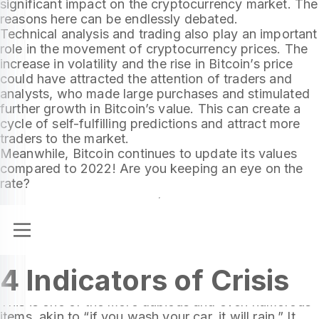
significant impact on the cryptocurrency market. The
reasons here can be endlessly debated.
Technical analysis and trading also play an important
role in the movement of cryptocurrency prices. The
increase in volatility and the rise in Bitcoin’s price
could have attracted the attention of traders and
analysts, who made large purchases and stimulated
further growth in Bitcoin’s value. This can create a
cycle of self-fulfilling predictions and attract more
traders to the market.
Meanwhile, Bitcoin continues to update its values
compared to 2022! Are you keeping an eye on the
rate?
Let’s talk about the underwear index, skyscrapers,
4 Indicators of Crisis
and explain what baseball has to do with it all.
The Phillies Index
This is one of the more dubious and even humorous
items, akin to “if you wash your car, it will rain.” It