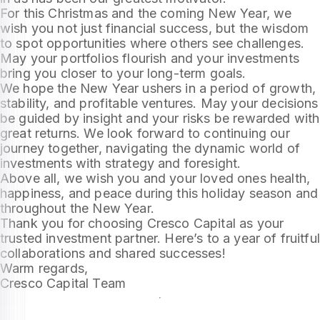
For this Christmas and the coming New Year, we
wish you not just financial success, but the wisdom
to spot opportunities where others see challenges.
May your portfolios flourish and your investments
bring you closer to your long-term goals.
We hope the New Year ushers in a period of growth,
stability, and profitable ventures. May your decisions
be guided by insight and your risks be rewarded with
great returns. We look forward to continuing our
journey together, navigating the dynamic world of
investments with strategy and foresight.
Above all, we wish you and your loved ones health,
happiness, and peace during this holiday season and
throughout the New Year.
Thank you for choosing Cresco Capital as your
trusted investment partner. Here’s to a year of fruitful
collaborations and shared successes!
Warm regards,
Cresco Capital Team