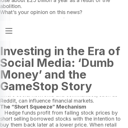
lose about £25 billion a year as a result of the
abolition.
What’s your opinion on this news?
Investing in the Era of
Social Media: ‘Dumb
Money’ and the
The recently released movie “Dumb Money” narrates
GameStop Story
the events related to GameStop in early 2021. This
story became a symbol of a new era in investing,
where social networks and communities, such as
Reddit, can influence financial markets.
The “Short Squeeze” Mechanism
Hedge funds profit from falling stock prices by
short selling borrowed stocks with the intention to
buy them back later at a lower price. When retail