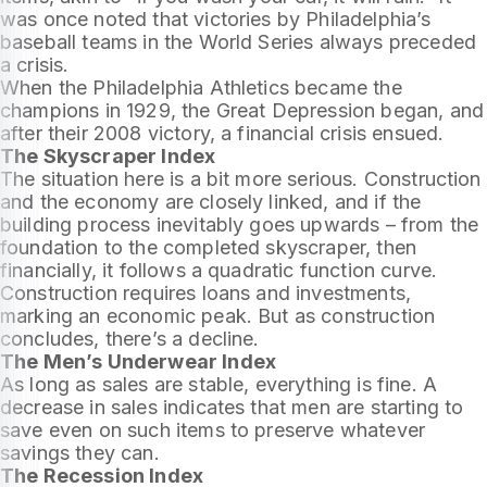
was once noted that victories by Philadelphia’s
baseball teams in the World Series always preceded
a crisis.
When the Philadelphia Athletics became the
champions in 1929, the Great Depression began, and
after their 2008 victory, a financial crisis ensued.
The Skyscraper Index
The situation here is a bit more serious. Construction
and the economy are closely linked, and if the
building process inevitably goes upwards – from the
foundation to the completed skyscraper, then
financially, it follows a quadratic function curve.
Construction requires loans and investments,
marking an economic peak. But as construction
concludes, there’s a decline.
The Men’s Underwear Index
As long as sales are stable, everything is fine. A
decrease in sales indicates that men are starting to
save even on such items to preserve whatever
savings they can.
The Recession Index