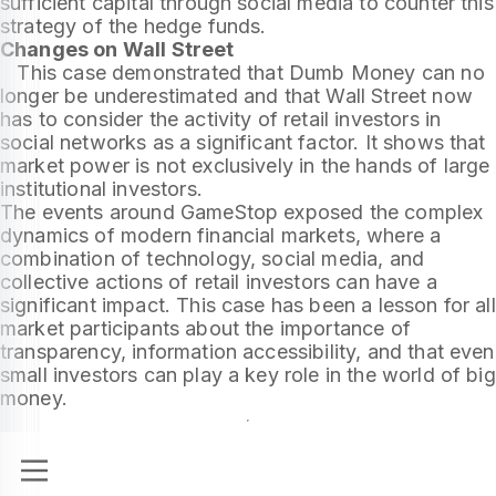
sufficient capital through social media to counter this
strategy of the hedge funds.
Changes on Wall Street
This case demonstrated that Dumb Money can no
longer be underestimated and that Wall Street now
has to consider the activity of retail investors in
social networks as a significant factor. It shows that
market power is not exclusively in the hands of large
institutional investors.
The events around GameStop exposed the complex
dynamics of modern financial markets, where a
combination of technology, social media, and
collective actions of retail investors can have a
significant impact. This case has been a lesson for all
market participants about the importance of
transparency, information accessibility, and that even
small investors can play a key role in the world of big
money.