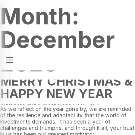
Month:
December
2023
MERRY CHRISTMAS &
Dear Valued Clients,
HAPPY NEW YEAR
As the festive season approaches, we at Cresco
Capital extend our warmest wishes for a Merry
Christmas and a prosperous New Year!
As we reflect on the year gone by, we are reminded
of the resilience and adaptability that the world of
investments demands. It has been a year of
challenges and triumphs, and through it all, your trust
in us has been our greatest motivator.