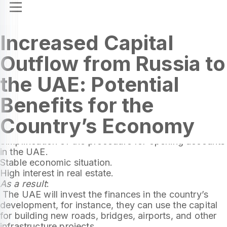
Increased Capital
Outflow from Russia to
the UAE: Potential
Benefits for the
The capital outflow from Russia to the United Arab
Country’s Economy
Emirates has doubled, reaching $2.8 billion. This is
due to several factors, including:
Simplification of the procedure for opening accounts
in the UAE.
Stable economic situation.
High interest in real estate.
As a result
:
The UAE will invest the finances in the country’s
development, for instance, they can use the capital
for building new roads, bridges, airports, and other
infrastructure projects.