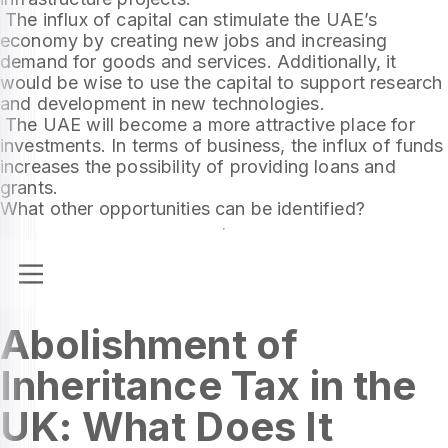
The influx of capital can stimulate the UAE’s
economy by creating new jobs and increasing
demand for goods and services. Additionally, it
would be wise to use the capital to support research
and development in new technologies.
The UAE will become a more attractive place for
investments. In terms of business, the influx of funds
increases the possibility of providing loans and
grants.
What other opportunities can be identified?
Abolishment of
Inheritance Tax in the
UK: What Does It
The UK government plans to abolish the inheritance